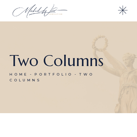
Two Columns
HOME
PORTFOLIO
TWO
COLUMNS