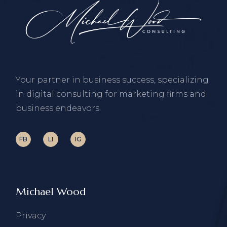
Your partner in business success, specializing
in digital consulting for marketing firms and
business endeavors.
FB
LI
IG
Michael Wood
Privacy