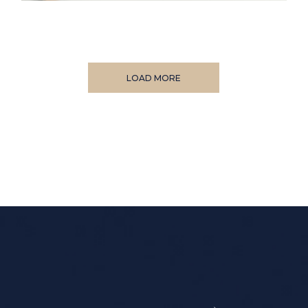
LOAD MORE