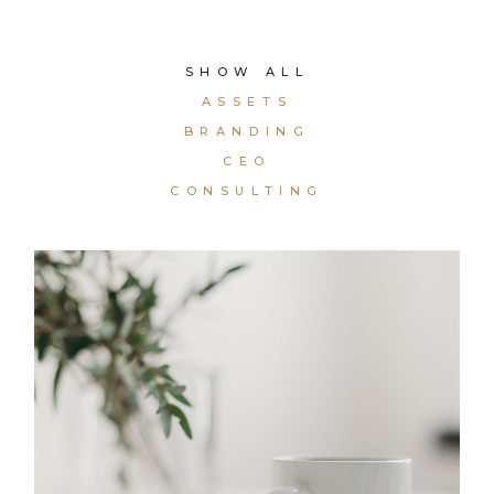
SHOW ALL
ASSETS
BRANDING
CEO
CONSULTING