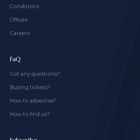
Conditions
Offices
Careers
FaQ
Got any questions?
Buying tickets?
How to advertise?
How to find us?