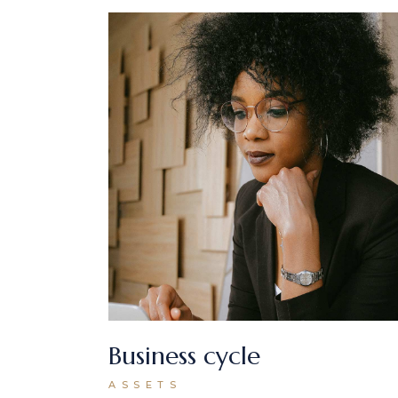
Business cycle
ASSETS