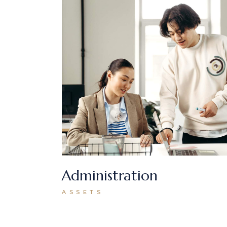
Administration
ASSETS