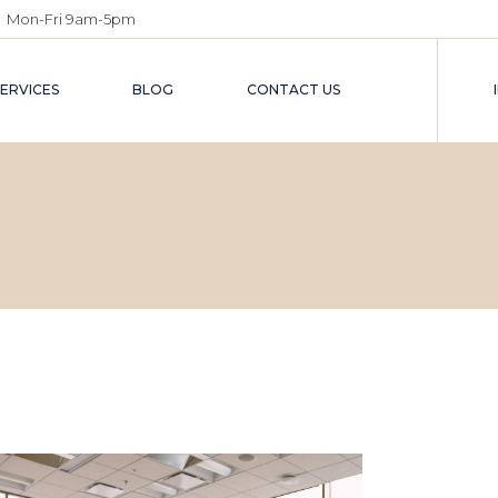
Mon-Fri 9am-5pm
SERVICES
BLOG
CONTACT US