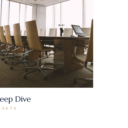
eep Dive
SSETS