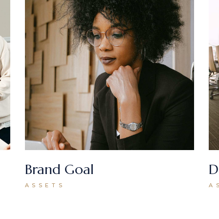
Brand Goal
D
ASSETS
A