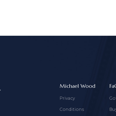
Michael Wood
Fa
Privacy
Go
Conditions
Buy