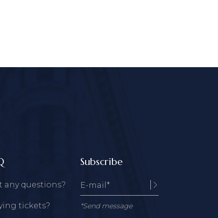
Q
Subscribe
t any questions?
ing tickets?
*Send message