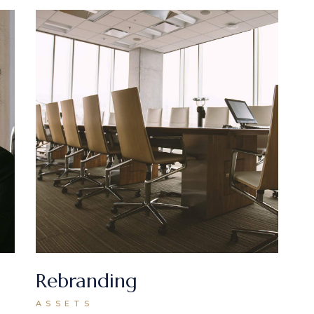
Rebranding
ASSETS