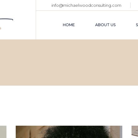
info@michaelwoodconsulting.com
HOME
ABOUT US