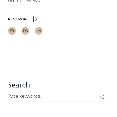
online reviews
READ MORE
FB
TW
LN
Search
Search