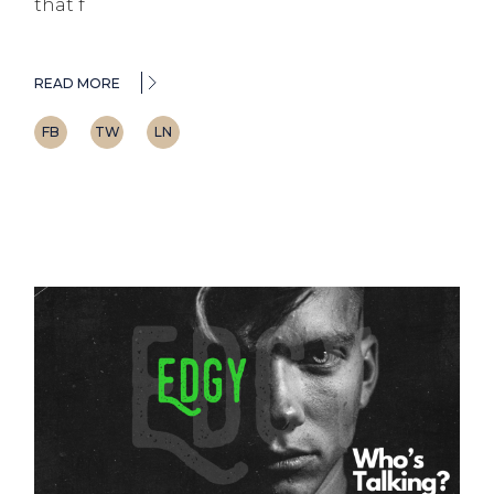
that f
READ MORE
FB
TW
LN