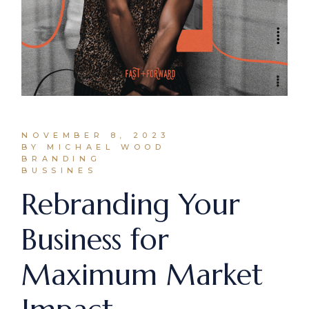
NOVEMBER 8, 2023
BY MICHAEL WOOD
BRANDING
BUSSINES
Rebranding Your
Business for
Maximum Market