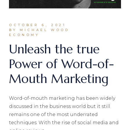
OCTOBER 6, 2021
BY MICHAEL WOOD
ECONOMY
Unleash the true
Power of Word-of-
Mouth Marketing
Word-of-mouth marketing has been widely
discussed in the business world but it still
remains one of the most underrated
techniques. With the rise of social media and