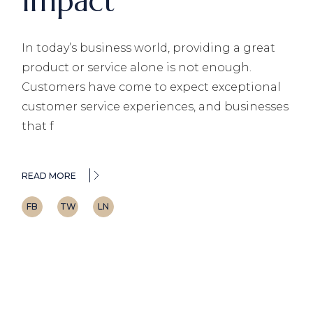
Impact
In today’s business world, providing a great
product or service alone is not enough.
Customers have come to expect exceptional
customer service experiences, and businesses
that f
READ MORE
FB
TW
LN