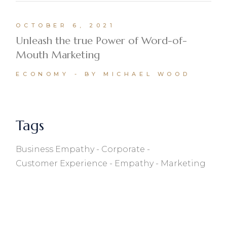
OCTOBER 6, 2021
Unleash the true Power of Word-of-
Mouth Marketing
ECONOMY
BY MICHAEL WOOD
Tags
Business Empathy
Corporate
Customer Experience
Empathy
Marketing