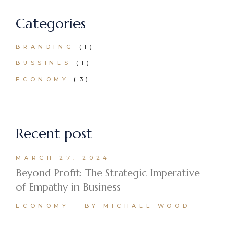
Categories
BRANDING
(1)
BUSSINES
(1)
ECONOMY
(3)
Recent post
MARCH 27, 2024
Beyond Profit: The Strategic Imperative
of Empathy in Business
ECONOMY
BY MICHAEL WOOD