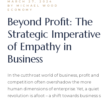
MARCH 27, 2024
BY MICHAEL WOOD
ECONOMY
Beyond Profit: The
Strategic Imperative
of Empathy in
Business
In the cutthroat world of business, profit and
competition often overshadow the more
human dimensions of enterprise. Yet, a quiet
revolution is afoot – a shift towards business s