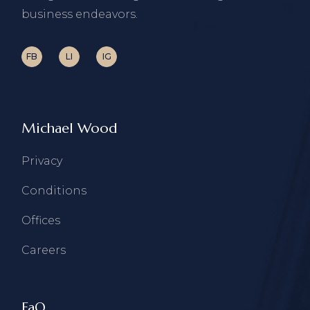
business endeavors.
FB
LI
IG
Michael Wood
Privacy
Conditions
Offices
Careers
FaQ