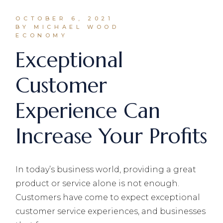
OCTOBER 6, 2021
BY MICHAEL WOOD
ECONOMY
Exceptional
Customer
Experience Can
Increase Your Profits
In today’s business world, providing a great
product or service alone is not enough.
Customers have come to expect exceptional
customer service experiences, and businesses