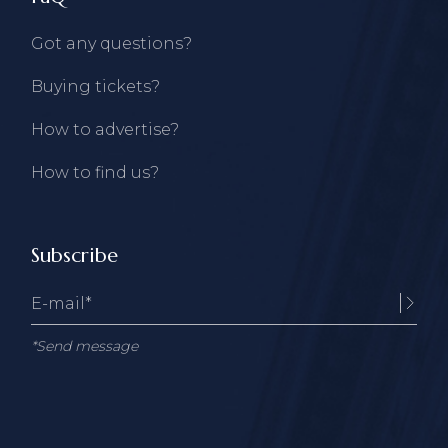
Got any questions?
Buying tickets?
How to advertise?
How to find us?
Subscribe
*Send message