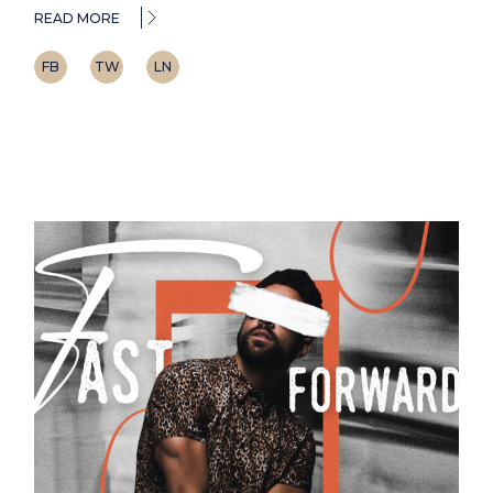
READ MORE
FB
TW
LN