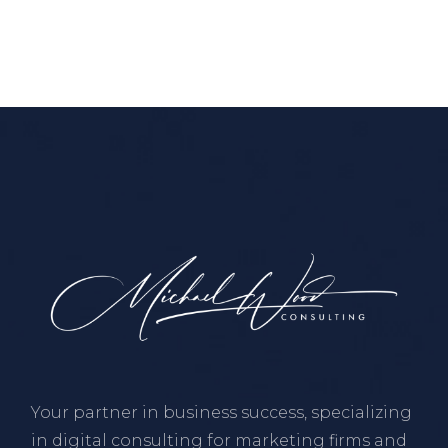
Your partner in business success, specializing
in digital consulting for marketing firms and