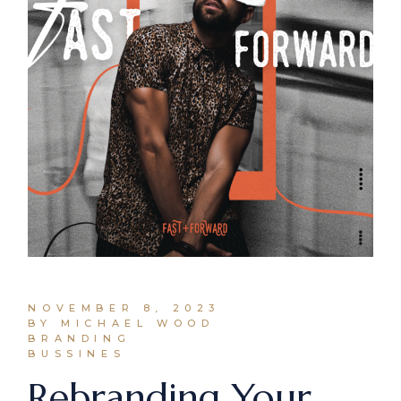
NOVEMBER 8, 2023
BY MICHAEL WOOD
BRANDING
BUSSINES
Rebranding Your