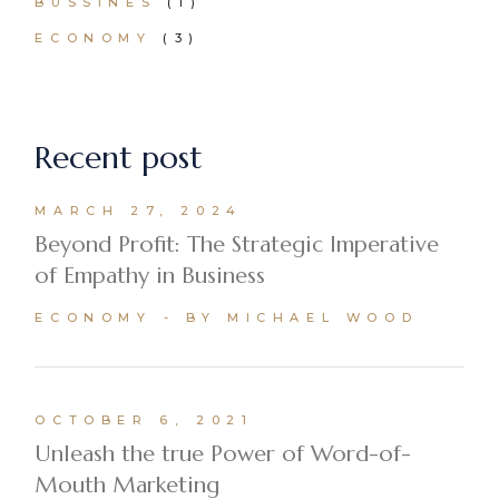
BUSSINES
(1)
ECONOMY
(3)
Recent post
MARCH 27, 2024
Beyond Profit: The Strategic Imperative
of Empathy in Business
ECONOMY
BY MICHAEL WOOD
OCTOBER 6, 2021
Unleash the true Power of Word-of-
Mouth Marketing