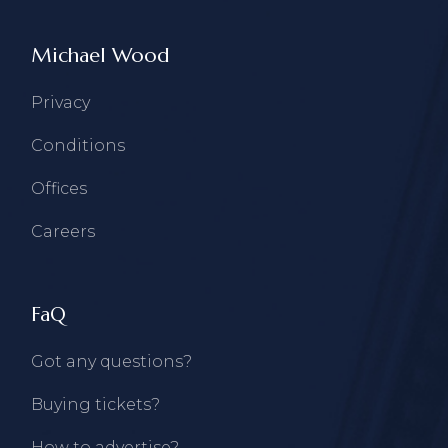
Michael Wood
Privacy
Conditions
Offices
Careers
FaQ
Got any questions?
Buying tickets?
How to advertise?