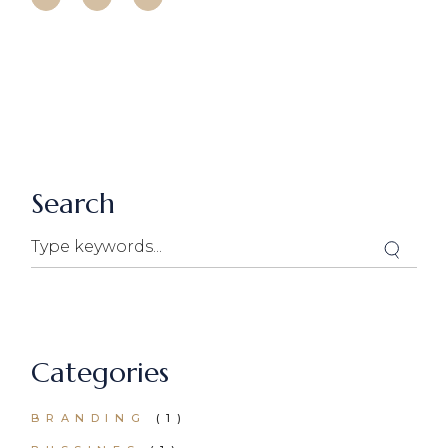
Search
Search
Categories
BRANDING
(1)