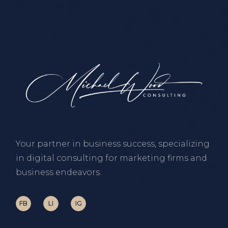
Your partner in business success, specializing
in digital consulting for marketing firms and
business endeavors.
FB
LI
IG