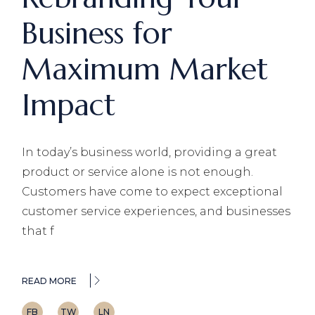
Business for
Maximum Market
Impact
In today’s business world, providing a great
product or service alone is not enough.
Customers have come to expect exceptional
customer service experiences, and businesses
that f
READ MORE
FB
TW
LN