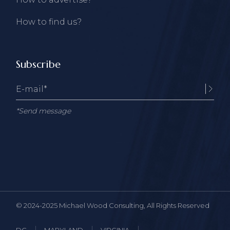
How to find us?
Subscribe
*Send message
© 2024-2025
Michael Wood Consulting
, All Rights Reserved
DC
MARYLAND
VIRGINIA