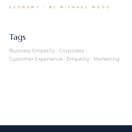
ECONOMY
BY MICHAEL WOOD
Tags
Business Empathy
Corporate
Customer Experience
Empathy
Marketing