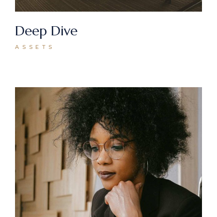
Deep Dive
ASSETS