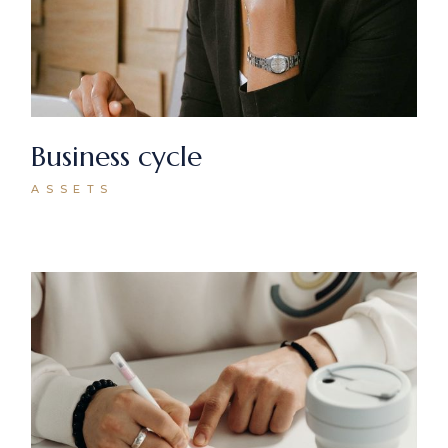
Business cycle
ASSETS