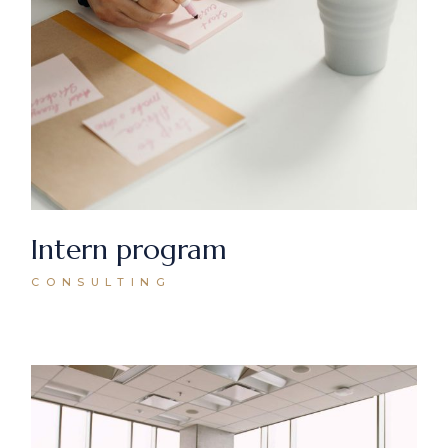
Intern program
CONSULTING