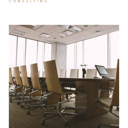
CONSULTING