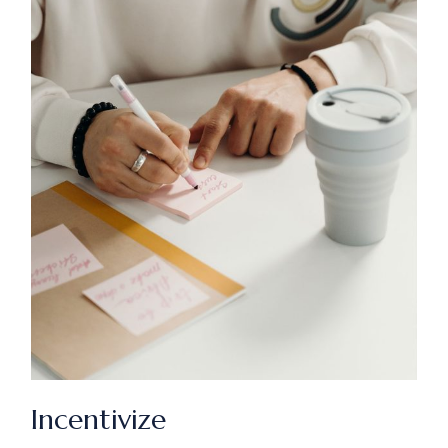
Incentivize