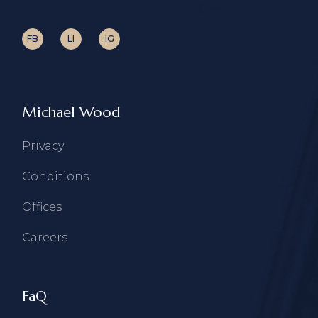
FB
LI
IG
Michael Wood
Privacy
Conditions
Offices
Careers
FaQ