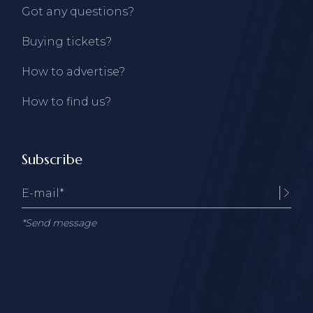
Got any questions?
Buying tickets?
How to advertise?
How to find us?
Subscribe
*Send message