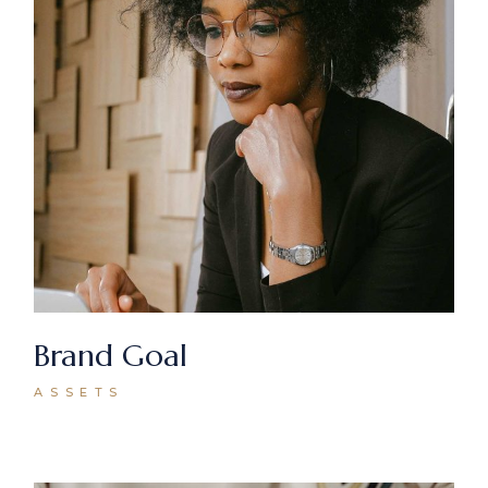
Brand Goal
ASSETS