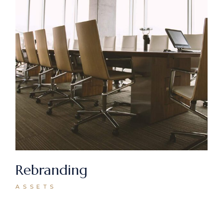
Rebranding
ASSETS