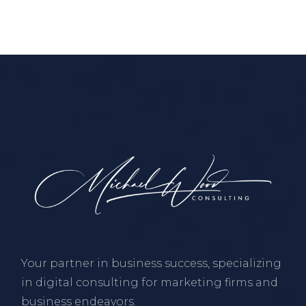
Your partner in business success, specializing
in digital consulting for marketing firms and
business endeavors.