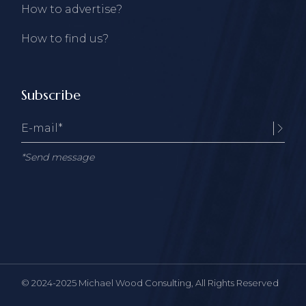
How to advertise?
How to find us?
Subscribe
*Send message
© 2024-2025
Michael Wood Consulting
, All Rights Reserved