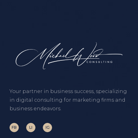
Your partner in business success, specializing
in digital consulting for marketing firms and
business endeavors.
FB
LI
IG