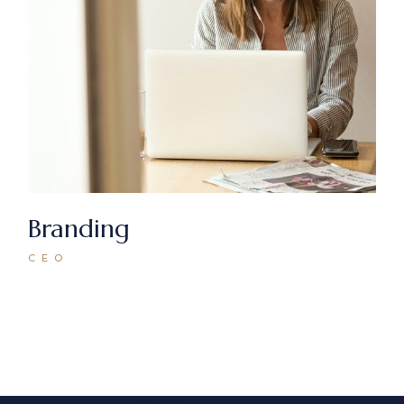
Branding
CEO