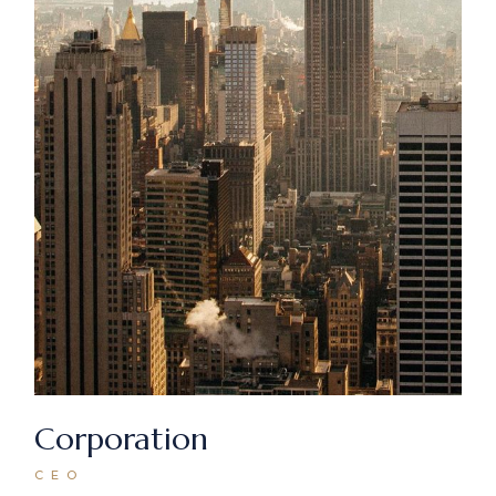
Corporation
CEO