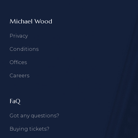
Michael Wood
Privacy
Conditions
Offices
Careers
FaQ
Got any questions?
Buying tickets?