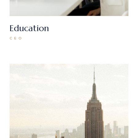
Education
CEO