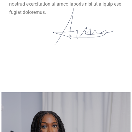
nostrud exercitation ullamco laboris nisi ut aliquip ese
fugiat doloremus.