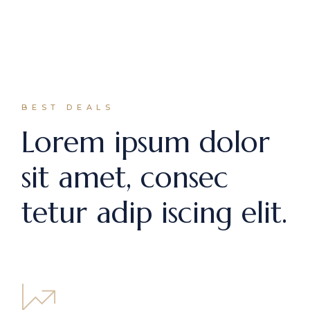
BEST DEALS
Lorem ipsum dolor
sit amet, consec
tetur adip iscing elit.