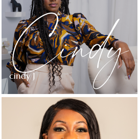
cindy J