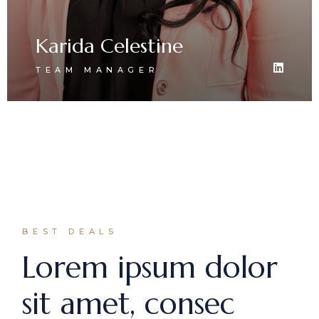
Karida Celestine
TEAM MANAGER
BEST DEALS
Lorem ipsum dolor
sit amet, consec