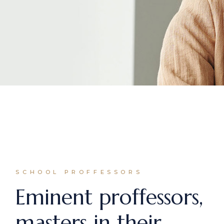
SCHOOL PROFFESSORS
Eminent proffessors,
masters in their