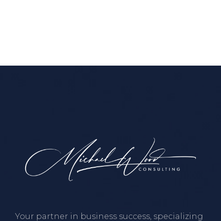
Your partner in business success, specializing