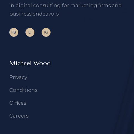
in digital consulting for marketing firms and
business endeavors.
FB
LI
IG
Michael Wood
Privacy
Conditions
Offices
Careers