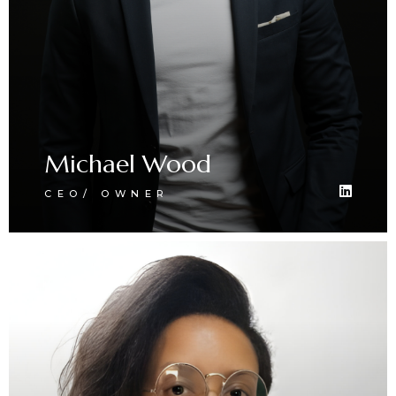
Michael Wood
CEO/ OWNER