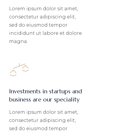
Lorem ipsum dolor sit amet,
consectetur adipiscing elit,
sed do eiusmod tempor
incididunt ut labore et dolore
magna.
Investments in startups and
business are our speciality
Lorem ipsum dolor sit amet,
consectetur adipiscing elit,
sed do eiusmod tempor