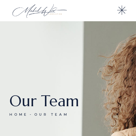
Our Team
HOME
OUR TEAM