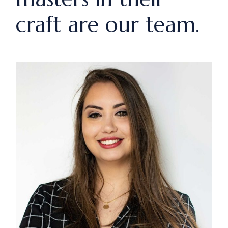
craft are our team.