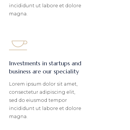
incididunt ut labore et dolore
magna.
Investments in startups and
business are our speciality
Lorem ipsum dolor sit amet,
consectetur adipiscing elit,
sed do eiusmod tempor
incididunt ut labore et dolore
magna.