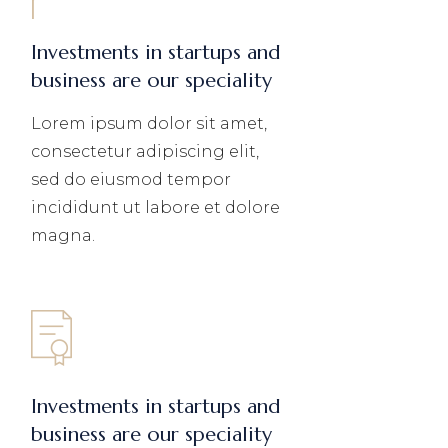
Investments in startups and
business are our speciality
Lorem ipsum dolor sit amet,
consectetur adipiscing elit,
sed do eiusmod tempor
incididunt ut labore et dolore
magna.
Investments in startups and
business are our speciality