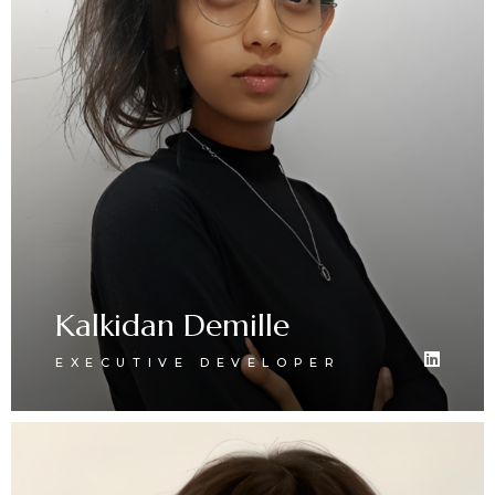
Kalkidan Demille
EXECUTIVE DEVELOPER