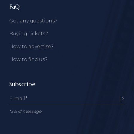
FaQ
Got any questions?
Buying tickets?
How to advertise?
How to find us?
Subscribe
*Send message