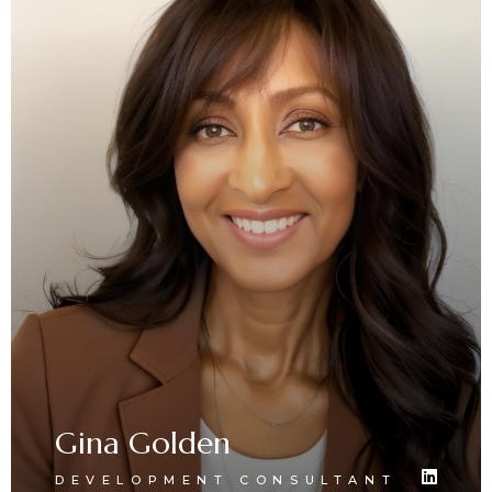
Gina Golden
DEVELOPMENT CONSULTANT