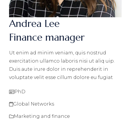
Andrea Lee
Finance manager
Ut enim ad minim veniam, quis nostrud
exercitation ullamco laboris nisi ut aliq uip.
Duis aute irure dolor in reprehenderit in
voluptate velit esse cillum dolore eu fugiat
PhD
Global Networks
Marketing and finance