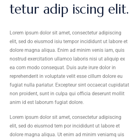
tetur adip iscing elit.
Lorem ipsum dolor sit amet, consectetur adipiscing
elit, sed do eiusmod isiu tempor incididunt ut labore et
dolore magna aliqua. Enim ad minim venis iam, quis
nostrud exercitation ullamco laboris nisi ut aliquip ex
ea com modo consequat. Duis aute irure dolor in
reprehenderit in voluptate velit esse cillum dolore eu
fugiat nulla pariatur. Excepteur sint occaecat cupidatat
non proident, sunt in culpa qui officia deserunt mollit
anim id est laborum fugiat dolore.
Lorem ipsum dolor sit amet, consectetur adipiscing
elit, sed do eiusmod tem por incididunt ut labore et
dolore magna aliqua. Ut enim ad minim veniamq uis