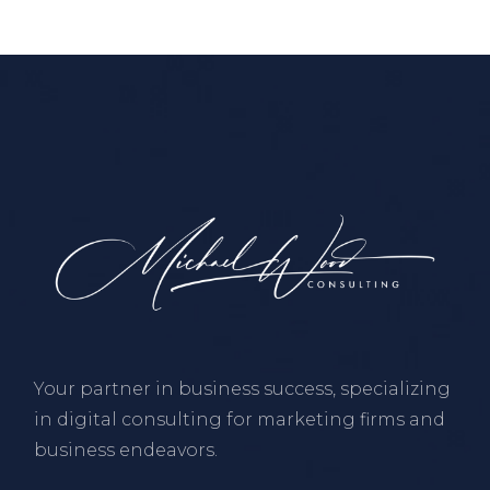
Your partner in business success, specializing
in digital consulting for marketing firms and
business endeavors.