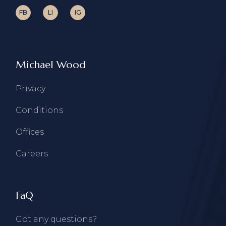
FB
LI
IG
Michael Wood
Privacy
Conditions
Offices
Careers
FaQ
Got any questions?