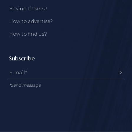
Buying tickets?
How to advertise?
How to find us?
Subscribe
*Send message