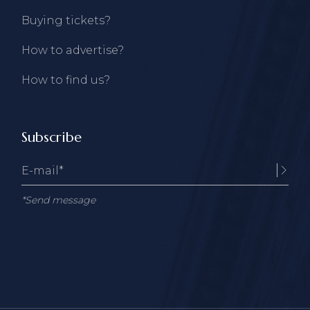
Buying tickets?
How to advertise?
How to find us?
Subscribe
*Send message