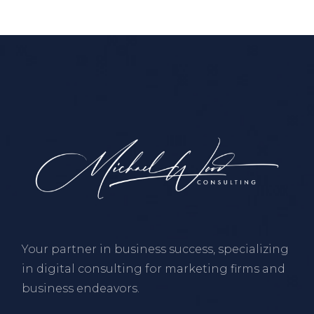
Your partner in business success, specializing
in digital consulting for marketing firms and
business endeavors.