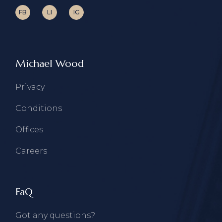
FB
LI
IG
Michael Wood
Privacy
Conditions
Offices
Careers
FaQ
Got any questions?